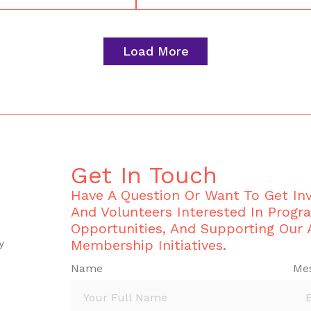
Load More
Get In Touch
Have A Question Or Want To Get I
And Volunteers Interested In Progr
Opportunities, And Supporting Our
y
Membership Initiatives.
Name
Me