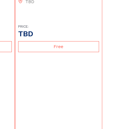
TBD
PRICE:
TBD
Free