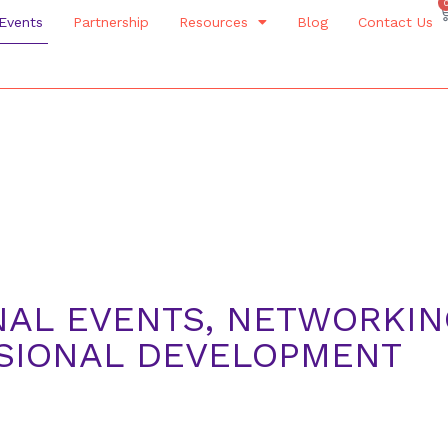
Events
Partnership
Resources
Blog
Contact Us
NAL EVENTS, NETWORKI
SSIONAL DEVELOPMENT