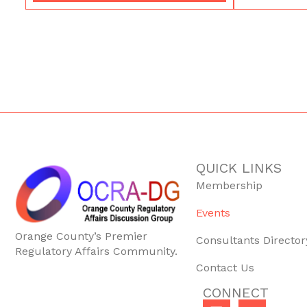
QUICK LINKS
Membership
Events
Orange County’s Premier
Consultants Director
Regulatory Affairs Community.
Contact Us
CONNECT