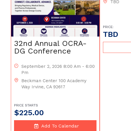
TBD
PRICE:
TBD
32nd Annual OCRA-
DG Conference
September 2, 2026 8:00 Am - 6:00
Pm
Beckman Center 100 Academy
Way Irvine, CA 92617
PRICE STARTS
$
225.00
Add To Calendar