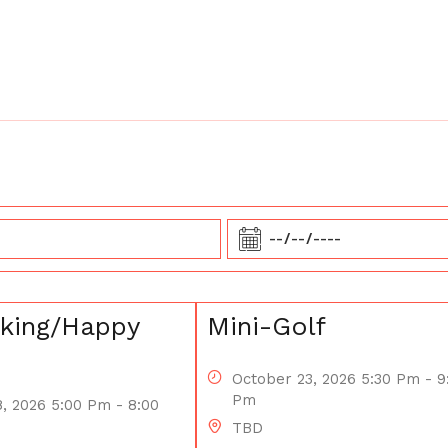
king/Happy
Mini-Golf
October 23, 2026 5:30 Pm - 9
Pm
, 2026 5:00 Pm - 8:00
TBD