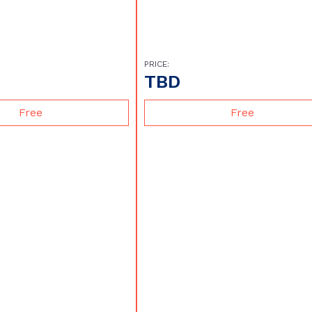
PRICE:
TBD
Free
Free