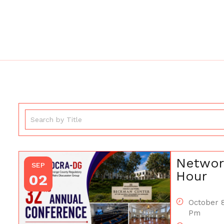
Networ
SEP
Hour
02
October 8
Pm