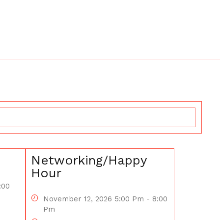
Networking/Happy
Hour
:00
November 12, 2026 5:00 Pm - 8:00
Pm