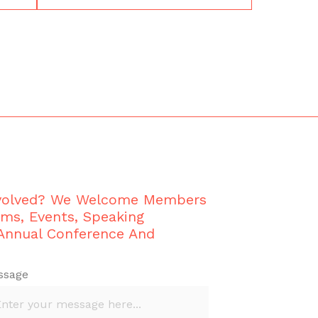
nvolved? We Welcome Members
ams, Events, Speaking
 Annual Conference And
ssage