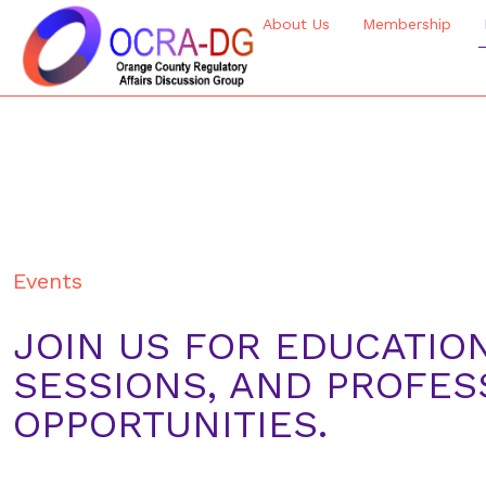
About Us
Membership
Events
JOIN US FOR EDUCATIO
SESSIONS, AND PROFE
OPPORTUNITIES.