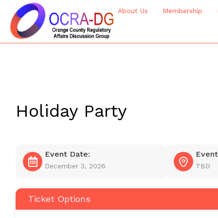
About Us
Membership
Holiday Party
Event Date:
Event
December 3, 2026
TBD
Ticket Options