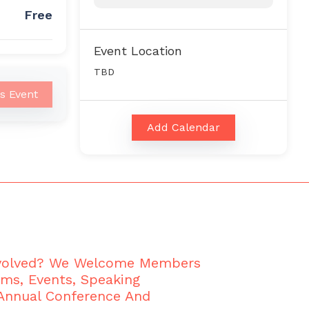
Free
Event Location
TBD
is Event
Add Calendar
nvolved? We Welcome Members
ams, Events, Speaking
 Annual Conference And