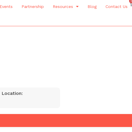
Events
Partnership
Resources
Blog
Contact Us
 Location: