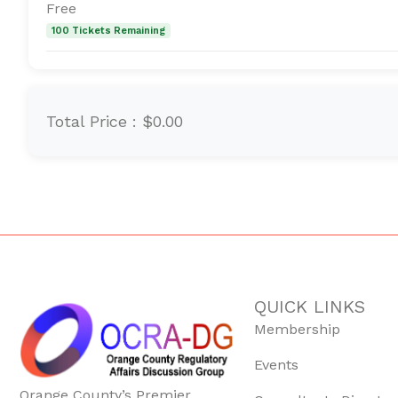
Free
100 Tickets Remaining
Total Price :
$0.00
QUICK LINKS
Membership
Events
Orange County’s Premier