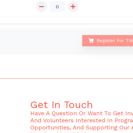
Register For Th
Get In Touch
Have A Question Or Want To Get I
And Volunteers Interested In Progr
Opportunities, And Supporting Our