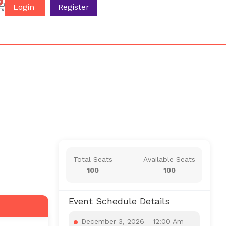
0
Login
Register
Total Seats
Available Seats
100
100
Event Schedule Details
December 3, 2026 - 12:00 Am