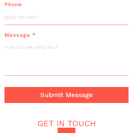
Phone
Message *
GET IN TOUCH