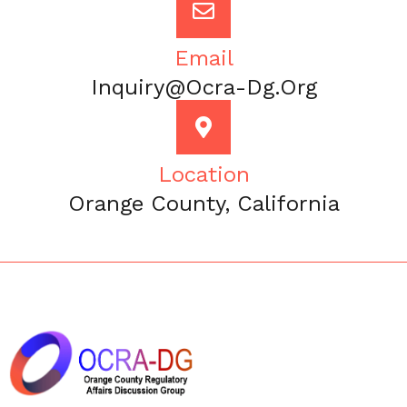
Email
Inquiry@ocra-Dg.org
Location
Orange County, California