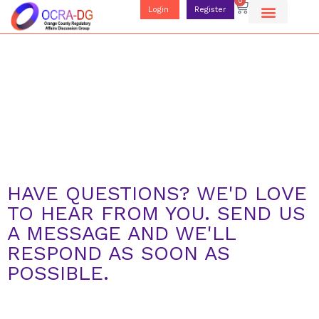
0
Login
Register
HAVE QUESTIONS? WE'D LOVE
TO HEAR FROM YOU. SEND US
A MESSAGE AND WE'LL
RESPOND AS SOON AS
POSSIBLE.