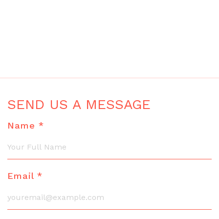
SEND US A MESSAGE
Name *
Email *