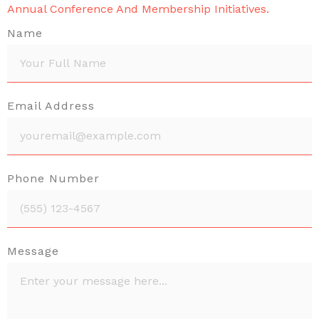
Annual Conference And Membership Initiatives.
Name
Email Address
Phone Number
Message