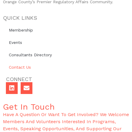
Orange County’s Premier Regulatory Affairs Community.
QUICK LINKS
Membership
Events
Consultants Directory
Contact Us
CONNECT
Get In Touch
Have A Question Or Want To Get Involved? We Welcome
Members And Volunteers Interested In Programs,
Events, Speaking Opportunities, And Supporting Our