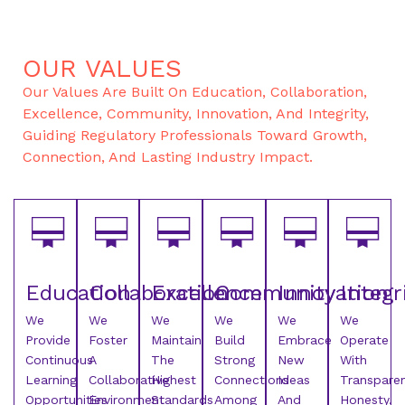
OUR VALUES
Our Values Are Built On Education, Collaboration,
Excellence, Community, Innovation, And Integrity,
Guiding Regulatory Professionals Toward Growth,
Connection, And Lasting Industry Impact.
Education
Collaboration
Excellence
Community
Innovation
Integr
We
We
We
We
We
We
Provide
Foster
Maintain
Build
Embrace
Operate
Continuous
A
The
Strong
New
With
Learning
Collaborative
Highest
Connections
Ideas
Transparen
Opportunities
Environment
Standards
Among
And
Honesty,