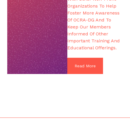
Organizations To Help
Foster More Awareness
Of OCRA-DG And To
Keep Our Members
Informed Of Other
Important Training And
Educational Offerings.
Read More