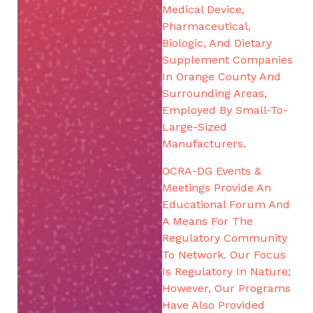
Medical Device,
Pharmaceutical,
Biologic, And Dietary
Supplement Companies
In Orange County And
Surrounding Areas,
Employed By Small-To-
Large-Sized
Manufacturers.
OCRA-DG Events &
Meetings Provide An
Educational Forum And
A Means For The
Regulatory Community
To Network. Our Focus
Is Regulatory In Nature;
However, Our Programs
Have Also Provided