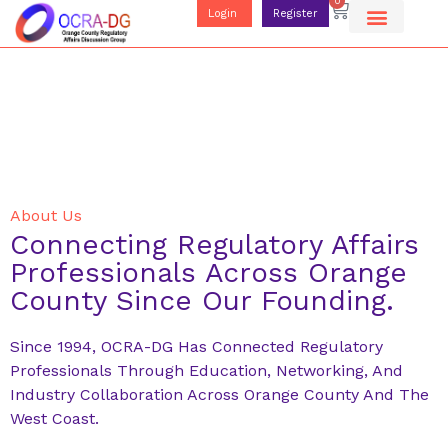
0
Login
Register
About Us
Connecting Regulatory Affairs
Professionals Across Orange
County Since Our Founding.
Since 1994, OCRA-DG Has Connected Regulatory
Professionals Through Education, Networking, And
Industry Collaboration Across Orange County And The
West Coast.