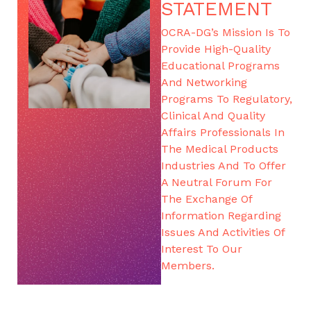
STATEMENT
OCRA-DG’s Mission Is To
Provide High-Quality
Educational Programs
And Networking
Programs To Regulatory,
Clinical And Quality
Affairs Professionals In
The Medical Products
Industries And To Offer
A Neutral Forum For
The Exchange Of
Information Regarding
Issues And Activities Of
Interest To Our
Members.