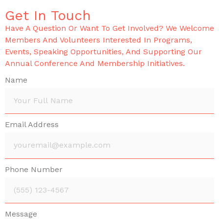
Get In Touch
Have A Question Or Want To Get Involved? We Welcome
Members And Volunteers Interested In Programs,
Events, Speaking Opportunities, And Supporting Our
Annual Conference And Membership Initiatives.
Name
Email Address
Phone Number
Message