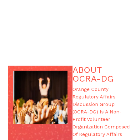
ABOUT
OCRA-DG
Orange County
Regulatory Affairs
Discussion Group
(OCRA-DG) Is A Non-
Profit Volunteer
Organization Composed
Of Regulatory Affairs