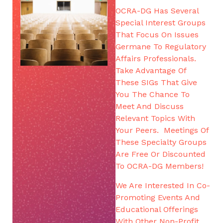
OCRA-DG Has Several
Special Interest Groups
That Focus On Issues
Germane To Regulatory
Affairs Professionals.
Take Advantage Of
These SIGs That Give
You The Chance To
Meet And Discuss
Relevant Topics With
Your Peers. Meetings Of
These Specialty Groups
Are Free Or Discounted
To OCRA-DG Members!
We Are Interested In Co-
Promoting Events And
Educational Offerings
With Other Non-Profit