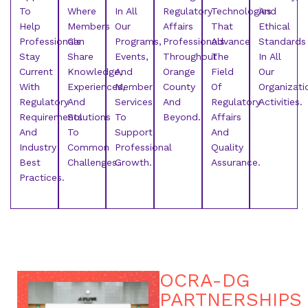
To
Where
In All
Regulatory
Technologies
And
Help
Members
Our
Affairs
That
Ethical
Professionals
Can
Programs,
Professionals
Advance
Standards
Stay
Share
Events,
Throughout
The
In All
Current
Knowledge,
And
Orange
Field
Our
With
Experiences,
Member
County
Of
Organizati
Regulatory
And
Services
And
Regulatory
Activities.
Requirements
Solutions
To
Beyond.
Affairs
And
To
Support
And
Industry
Common
Professional
Quality
Best
Challenges.
Growth.
Assurance.
Practices.
OCRA-DG
PARTNERSHIPS