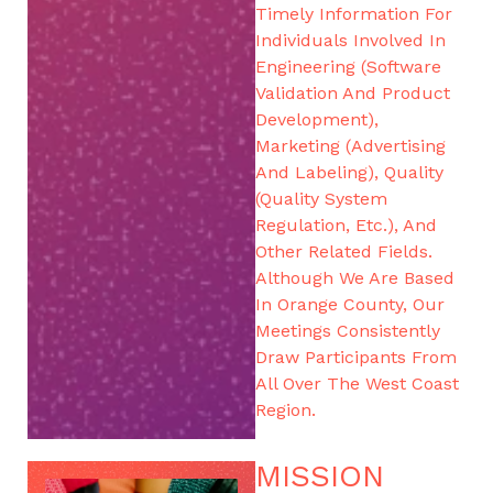
Timely Information For
Individuals Involved In
Engineering (software
Validation And Product
Development),
Marketing (advertising
And Labeling), Quality
(Quality System
Regulation, Etc.), And
Other Related Fields.
Although We Are Based
In Orange County, Our
Meetings Consistently
Draw Participants From
All Over The West Coast
Region.
MISSION