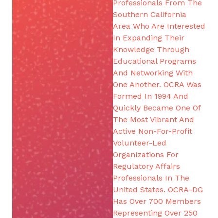
Professionals From The
Southern California
Area Who Are Interested
In Expanding Their
Knowledge Through
Educational Programs
And Networking With
One Another. OCRA Was
Formed In 1994 And
Quickly Became One Of
The Most Vibrant And
Active Non-For-Profit
Volunteer-Led
Organizations For
Regulatory Affairs
Professionals In The
United States. OCRA-DG
Has Over 700 Members
Representing Over 250