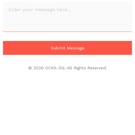
© 2026 OCRA-DG. All Rights Reserved.