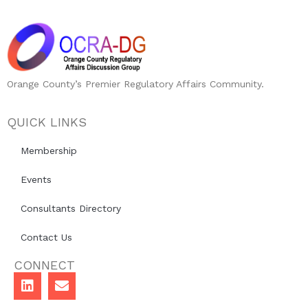
Orange County’s Premier Regulatory Affairs Community.
QUICK LINKS
Membership
Events
Consultants Directory
Contact Us
CONNECT