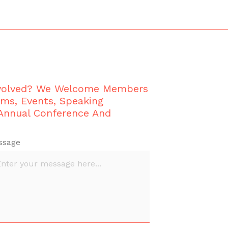
nvolved? We Welcome Members
ams, Events, Speaking
 Annual Conference And
ssage