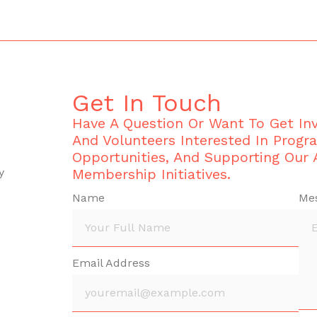
Get In Touch
Have A Question Or Want To Get I
And Volunteers Interested In Progr
Opportunities, And Supporting Our
y
Membership Initiatives.
Name
Me
Email Address