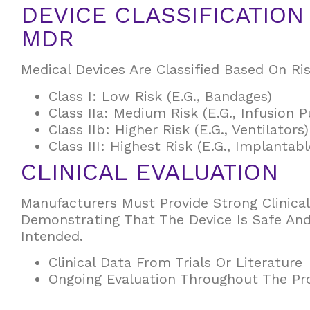
DEVICE CLASSIFICATIO
MDR
Medical Devices Are Classified Based On Ris
Class I: Low Risk (e.g., Bandages)
Class IIa: Medium Risk (e.g., Infusion 
Class IIb: Higher Risk (e.g., Ventilators)
Class III: Highest Risk (e.g., Implantab
CLINICAL EVALUATION
Manufacturers Must Provide Strong Clinica
Demonstrating That The Device Is Safe An
Intended.
Clinical Data From Trials Or Literature
Ongoing Evaluation Throughout The Pro