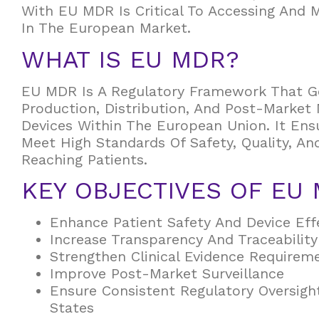
With EU MDR Is Critical To Accessing And 
In The European Market.
WHAT IS EU MDR?
EU MDR Is A Regulatory Framework That G
Production, Distribution, And Post-Market 
Devices Within The European Union. It Ens
Meet High Standards Of Safety, Quality, A
Reaching Patients.
KEY OBJECTIVES OF EU
Enhance Patient Safety And Device Eff
Increase Transparency And Traceability
Strengthen Clinical Evidence Requirem
Improve Post-Market Surveillance
Ensure Consistent Regulatory Oversig
States