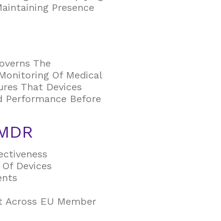
Maintaining Presence
overns The
Monitoring Of Medical
ures That Devices
nd Performance Before
 MDR
ectiveness
 Of Devices
ents
ht Across EU Member