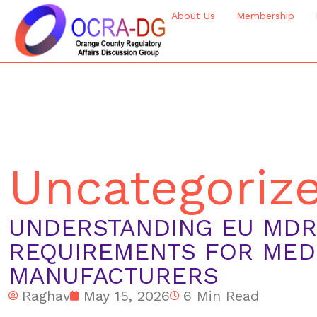
About Us
Membership
Uncategoriz
UNDERSTANDING EU MDR:
REQUIREMENTS FOR MED
MANUFACTURERS
Raghav
May 15, 2026
6 Min Read