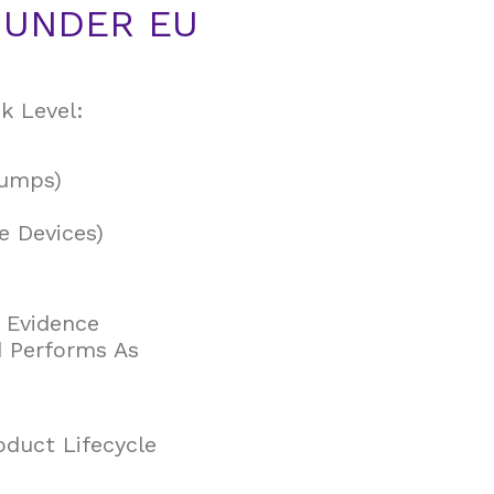
N UNDER EU
k Level:
Pumps)
le Devices)
l Evidence
d Performs As
duct Lifecycle