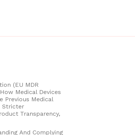
ation (EU MDR
n How Medical Devices
e Previous Medical
 Stricter
roduct Transparency,
tanding And Complying