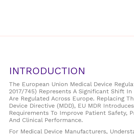
INTRODUCTION
The European Union Medical Device Regul
2017/745) Represents A Significant Shift I
Are Regulated Across Europe. Replacing Th
Device Directive (MDD), EU MDR Introduces
Requirements To Improve Patient Safety, P
And Clinical Performance.
For Medical Device Manufacturers, Unders