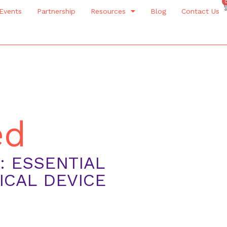
Events
Partnership
Resources
Blog
Contact Us
ed
 ESSENTIAL
ICAL DEVICE