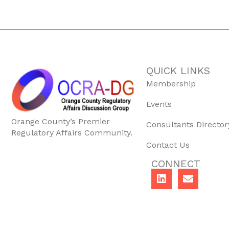
QUICK LINKS
Membership
Events
Orange County’s Premier
Consultants Director
Regulatory Affairs Community.
Contact Us
CONNECT