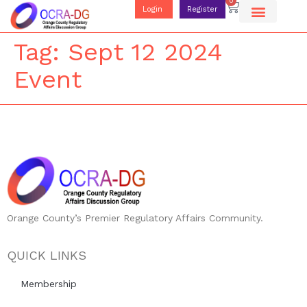
0
Login
Register
Tag:
Sept 12 2024
Event
Orange County’s Premier Regulatory Affairs Community.
QUICK LINKS
Membership