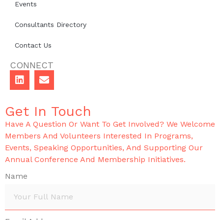
Events
Consultants Directory
Contact Us
CONNECT
Get In Touch
Have A Question Or Want To Get Involved? We Welcome
Members And Volunteers Interested In Programs,
Events, Speaking Opportunities, And Supporting Our
Annual Conference And Membership Initiatives.
Name