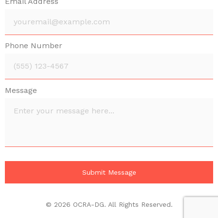
Email Address
Phone Number
Message
© 2026 OCRA-DG. All Rights Reserved.