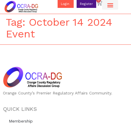
0
Login
Register
Tag:
October 14 2024
Event
Orange County’s Premier Regulatory Affairs Community.
QUICK LINKS
Membership