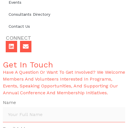
Events
Consultants Directory
Contact Us
CONNECT
Get In Touch
Have A Question Or Want To Get Involved? We Welcome
Members And Volunteers Interested In Programs,
Events, Speaking Opportunities, And Supporting Our
Annual Conference And Membership Initiatives.
Name