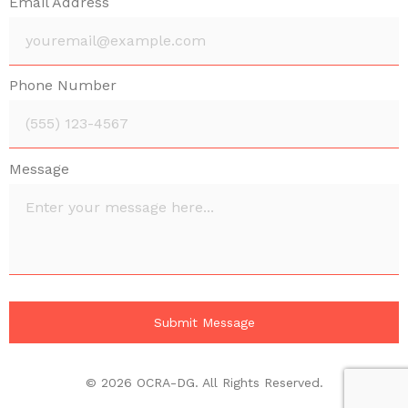
Email Address
Phone Number
Message
© 2026 OCRA-DG. All Rights Reserved.