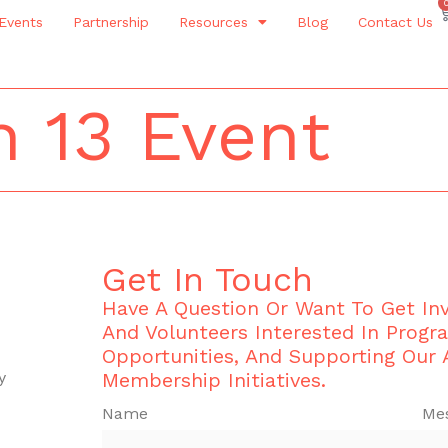
Events
Partnership
Resources
Blog
Contact Us
 13 Event
Get In Touch
Have A Question Or Want To Get I
And Volunteers Interested In Progr
Opportunities, And Supporting Our
y
Membership Initiatives.
Name
Me