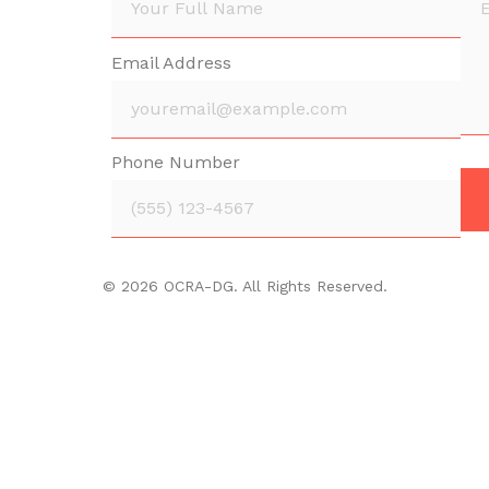
Email Address
Phone Number
© 2026 OCRA-DG. All Rights Reserved.