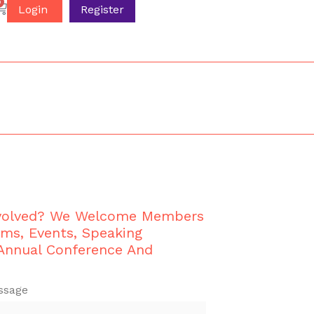
0
Login
Register
nvolved? We Welcome Members
ams, Events, Speaking
 Annual Conference And
ssage