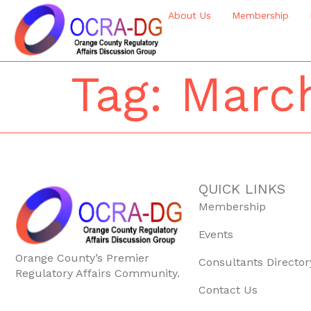
About Us
Membership
Tag:
March
QUICK LINKS
Membership
Events
Orange County’s Premier
Consultants Director
Regulatory Affairs Community.
Contact Us