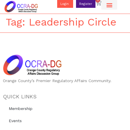
0
Login
Register
Tag:
Leadership Circle
Orange County’s Premier Regulatory Affairs Community.
QUICK LINKS
Membership
Events