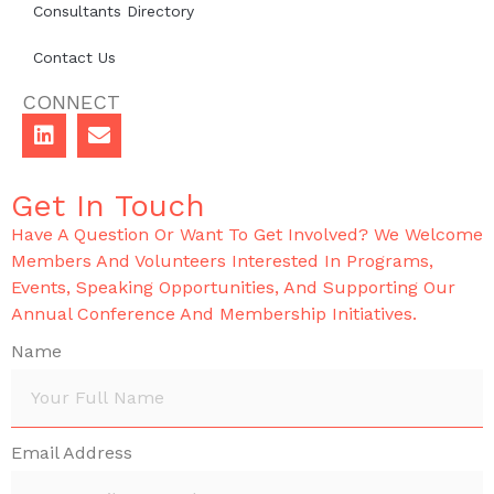
Consultants Directory
Contact Us
CONNECT
Get In Touch
Have A Question Or Want To Get Involved? We Welcome
Members And Volunteers Interested In Programs,
Events, Speaking Opportunities, And Supporting Our
Annual Conference And Membership Initiatives.
Name
Email Address