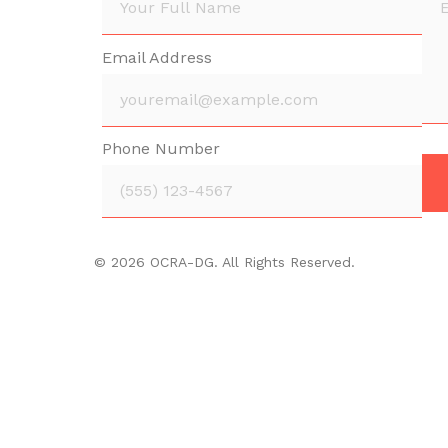
Email Address
Phone Number
© 2026 OCRA-DG. All Rights Reserved.