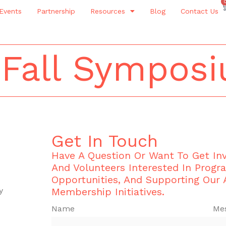
Events
Partnership
Resources
Blog
Contact Us
 Fall Sympos
Get In Touch
Have A Question Or Want To Get I
And Volunteers Interested In Progr
Opportunities, And Supporting Our
y
Membership Initiatives.
Name
Me