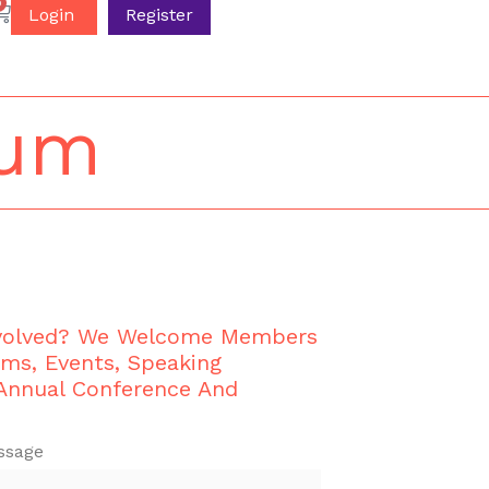
0
Login
Register
ium
nvolved? We Welcome Members
ams, Events, Speaking
 Annual Conference And
ssage