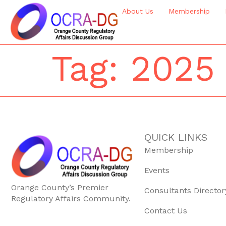
About Us
Membership
Tag:
2025
QUICK LINKS
Membership
Events
Orange County’s Premier
Consultants Director
Regulatory Affairs Community.
Contact Us