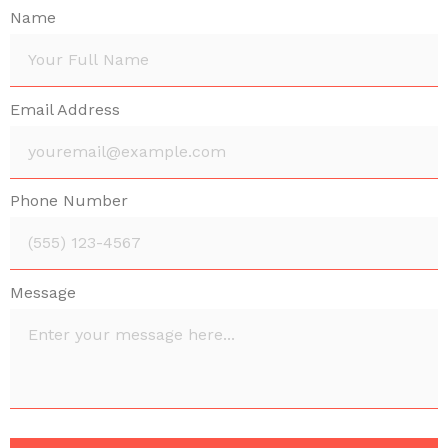
Name
Email Address
Phone Number
Message