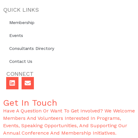
QUICK LINKS
Membership
Events
Consultants Directory
Contact Us
CONNECT
Get In Touch
Have A Question Or Want To Get Involved? We Welcome
Members And Volunteers Interested In Programs,
Events, Speaking Opportunities, And Supporting Our
Annual Conference And Membership Initiatives.