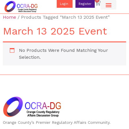
0
Login
Register
Home
/ Products Tagged “March 13 2025 Event”
March 13 2025 Event
No Products Were Found Matching Your
Selection.
Orange County’s Premier Regulatory Affairs Community.