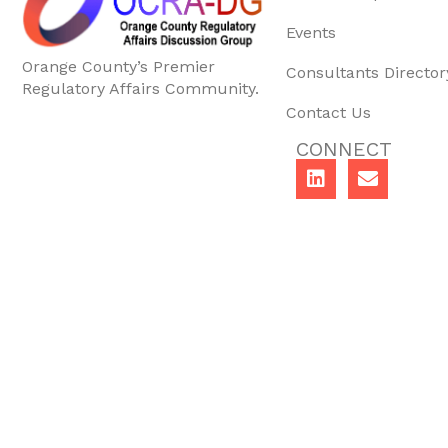
Events
Orange County’s Premier
Consultants Director
Regulatory Affairs Community.
Contact Us
CONNECT