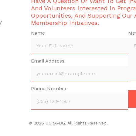
Have A Question Or Want To Get I
And Volunteers Interested In Progr
Opportunities, And Supporting Our
y
Membership Initiatives.
Name
Me
Email Address
Phone Number
© 2026 OCRA-DG. All Rights Reserved.