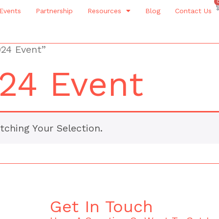
Events
Partnership
Resources
Blog
Contact Us
024 Event”
24 Event
ching Your Selection.
Get In Touch