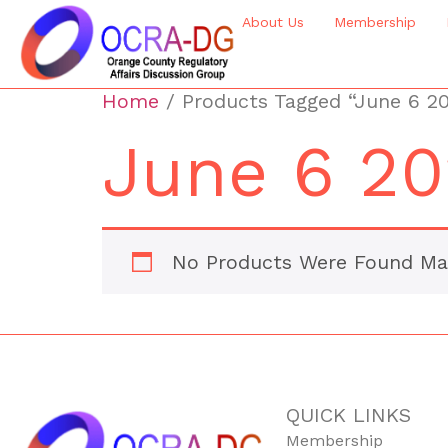
About Us
Membership
Home
/ Products Tagged “June 6 2
June 6 20
No Products Were Found Mat
QUICK LINKS
Membership