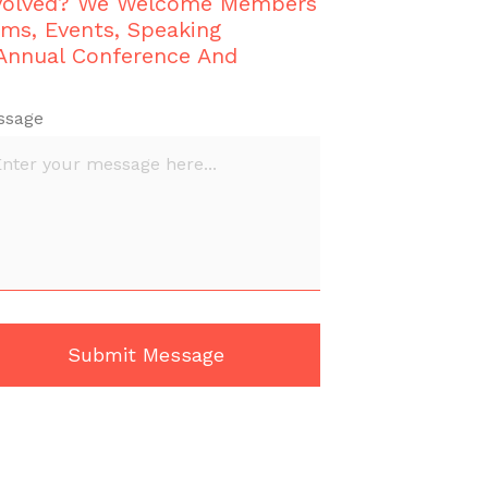
nvolved? We Welcome Members
ams, Events, Speaking
 Annual Conference And
ssage