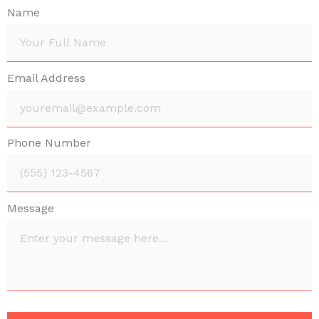
Name
Email Address
Phone Number
Message