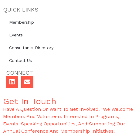
QUICK LINKS
Membership
Events
Consultants Directory
Contact Us
CONNECT
Get In Touch
Have A Question Or Want To Get Involved? We Welcome
Members And Volunteers Interested In Programs,
Events, Speaking Opportunities, And Supporting Our
Annual Conference And Membership Initiatives.