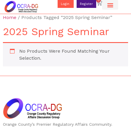
0
Login
Register
Home
/ Products Tagged “2025 Spring Seminar”
2025 Spring Seminar
No Products Were Found Matching Your
Selection.
Orange County’s Premier Regulatory Affairs Community.