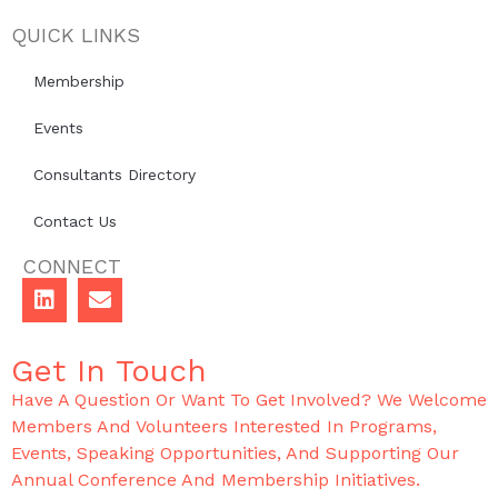
QUICK LINKS
Membership
Events
Consultants Directory
Contact Us
CONNECT
Get In Touch
Have A Question Or Want To Get Involved? We Welcome
Members And Volunteers Interested In Programs,
Events, Speaking Opportunities, And Supporting Our
Annual Conference And Membership Initiatives.