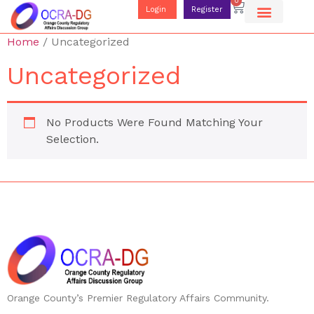
0
Login
Register
Home
/ Uncategorized
Uncategorized
No Products Were Found Matching Your
Selection.
Orange County’s Premier Regulatory Affairs Community.