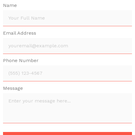
Name
Email Address
Phone Number
Message