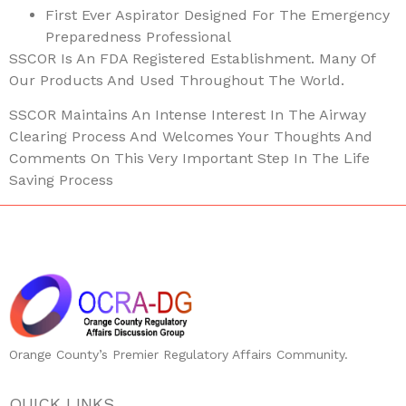
First Ever Aspirator Designed For The Emergency
Preparedness Professional
SSCOR Is An FDA Registered Establishment. Many Of
Our Products And Used Throughout The World.
SSCOR Maintains An Intense Interest In The Airway
Clearing Process And Welcomes Your Thoughts And
Comments On This Very Important Step In The Life
Saving Process
Orange County’s Premier Regulatory Affairs Community.
QUICK LINKS