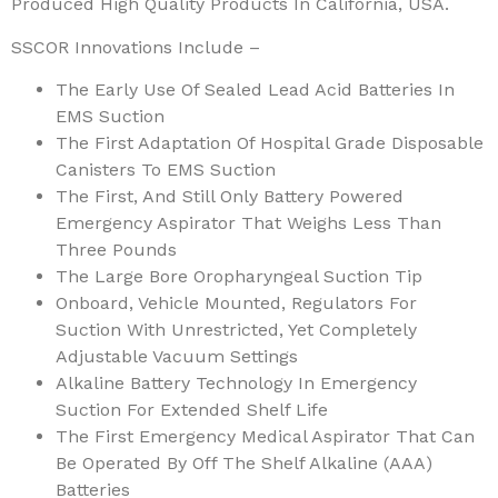
Produced High Quality Products In California, USA.
SSCOR Innovations Include –
The Early Use Of Sealed Lead Acid Batteries In
EMS Suction
The First Adaptation Of Hospital Grade Disposable
Canisters To EMS Suction
The First, And Still Only Battery Powered
Emergency Aspirator That Weighs Less Than
Three Pounds
The Large Bore Oropharyngeal Suction Tip
Onboard, Vehicle Mounted, Regulators For
Suction With Unrestricted, Yet Completely
Adjustable Vacuum Settings
Alkaline Battery Technology In Emergency
Suction For Extended Shelf Life
The First Emergency Medical Aspirator That Can
Be Operated By Off The Shelf Alkaline (AAA)
Batteries