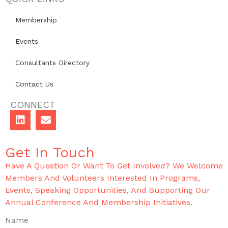
Membership
Events
Consultants Directory
Contact Us
CONNECT
Get In Touch
Have A Question Or Want To Get Involved? We Welcome
Members And Volunteers Interested In Programs,
Events, Speaking Opportunities, And Supporting Our
Annual Conference And Membership Initiatives.
Name