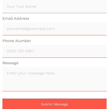
Email Address
Phone Number
Message