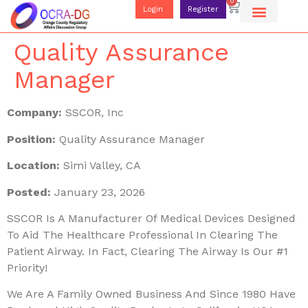
0
Login
Register
Quality Assurance
Manager
Company:
SSCOR, Inc
Position:
Quality Assurance Manager
Location:
Simi Valley, CA
Posted:
January 23, 2026
SSCOR Is A Manufacturer Of Medical Devices Designed
To Aid The Healthcare Professional In Clearing The
Patient Airway. In Fact, Clearing The Airway Is Our #1
Priority!
We Are A Family Owned Business And Since 1980 Have