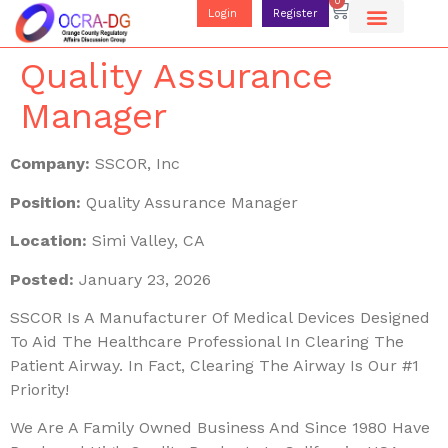
0
Login
Register
Quality Assurance
Manager
Company:
SSCOR, Inc
Position:
Quality Assurance Manager
Location:
Simi Valley, CA
Posted:
January 23, 2026
SSCOR Is A Manufacturer Of Medical Devices Designed
To Aid The Healthcare Professional In Clearing The
Patient Airway. In Fact, Clearing The Airway Is Our #1
Priority!
We Are A Family Owned Business And Since 1980 Have