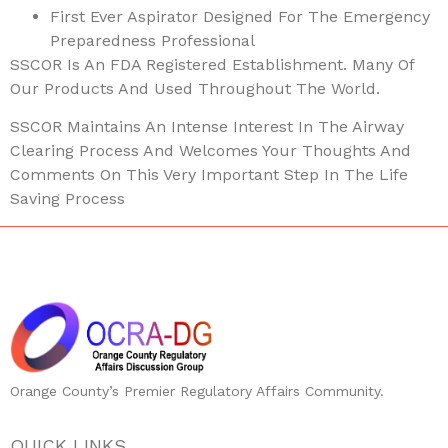
First Ever Aspirator Designed For The Emergency
Preparedness Professional
SSCOR Is An FDA Registered Establishment. Many Of
Our Products And Used Throughout The World.
SSCOR Maintains An Intense Interest In The Airway
Clearing Process And Welcomes Your Thoughts And
Comments On This Very Important Step In The Life
Saving Process
Orange County’s Premier Regulatory Affairs Community.
QUICK LINKS