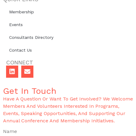
Membership
Events
Consultants Directory
Contact Us
CONNECT
Get In Touch
Have A Question Or Want To Get Involved? We Welcome
Members And Volunteers Interested In Programs,
Events, Speaking Opportunities, And Supporting Our
Annual Conference And Membership Initiatives.
Name