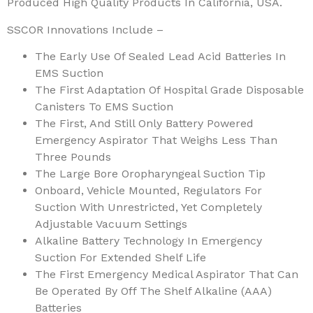
Produced High Quality Products In California, USA.
SSCOR Innovations Include –
The Early Use Of Sealed Lead Acid Batteries In
EMS Suction
The First Adaptation Of Hospital Grade Disposable
Canisters To EMS Suction
The First, And Still Only Battery Powered
Emergency Aspirator That Weighs Less Than
Three Pounds
The Large Bore Oropharyngeal Suction Tip
Onboard, Vehicle Mounted, Regulators For
Suction With Unrestricted, Yet Completely
Adjustable Vacuum Settings
Alkaline Battery Technology In Emergency
Suction For Extended Shelf Life
The First Emergency Medical Aspirator That Can
Be Operated By Off The Shelf Alkaline (AAA)
Batteries