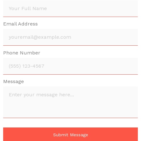
Email Address
Phone Number
Message