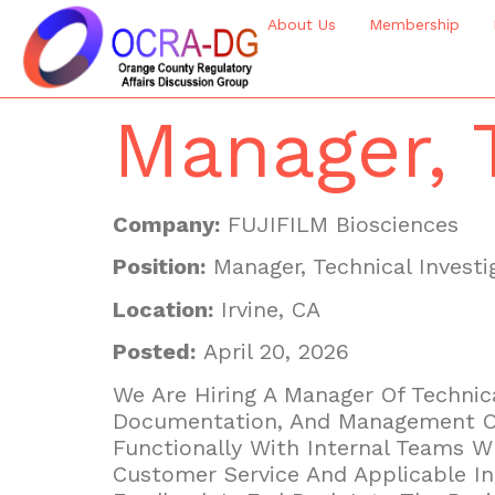
About Us
Membership
Manager, T
Company:
FUJIFILM Biosciences
Position:
Manager, Technical Investi
Location:
Irvine, CA
Posted:
April 20, 2026
We Are Hiring A Manager Of Technica
Documentation, And Management Of 
Functionally With Internal Teams 
Customer Service And Applicable I