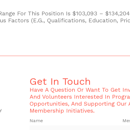
 Range For This Position Is $103,093 – $134,2
 Factors (e.g., Qualifications, Education, Prio
Get In Touch
Have A Question Or Want To Get I
And Volunteers Interested In Progr
Opportunities, And Supporting Our
y
Membership Initiatives.
Name
Me