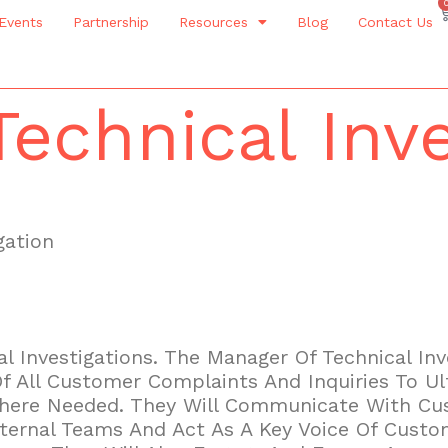
Events
Partnership
Resources
Blog
Contact Us
echnical Inve
gation
l Investigations. The Manager Of Technical Inve
All Customer Complaints And Inquiries To Ul
Where Needed. They Will Communicate With Cus
nternal Teams And Act As A Key Voice Of Cust