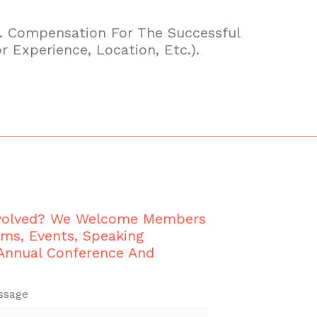
04. Compensation For The Successful
r Experience, Location, Etc.).
nvolved? We Welcome Members
ams, Events, Speaking
 Annual Conference And
ssage