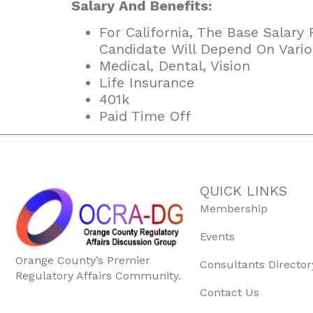
Salary And Benefits:
For California, The Base Salary
Candidate Will Depend On Various
Medical, Dental, Vision
Life Insurance
401k
Paid Time Off
QUICK LINKS
Membership
Events
Orange County’s Premier
Consultants Director
Regulatory Affairs Community.
Contact Us