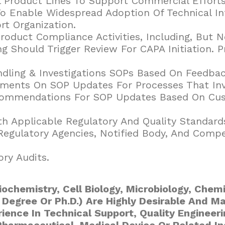
l Product Lines To Support Commercial Efforts
To Enable Widespread Adoption Of Technical I
t Organization.
oduct Compliance Activities, Including, But N
 Should Trigger Review For CAPA Initiation. 
ndling & Investigations SOPs Based On Feedba
ments On SOP Updates For Processes That Inv
ecommendations For SOP Updates Based On Cus
th Applicable Regulatory And Quality Standard
egulatory Agencies, Notified Body, And Compe
ry Audits.
iochemistry, Cell Biology, Microbiology, Chemi
 Degree Or Ph.D.) Are Highly Desirable And M
rience In Technical Support, Quality Engineer
Pharmaceutical, Medical Device Or Related In