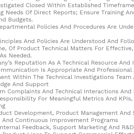
stigated Closed Within Established Timeframe
ng Needs Of Direct Reports; Ensure Training 
nd Budgets.
epartmental Policies And Procedures Are Unde
rinciples And Policies Are Understood And Foll
e, Of Product Technical Matters For Effective,
 As Needed.
y’s Reputation As A Technical Resource And I
ommunication Is Appropriate And Professional 
nt Within The Technical Investigations Team 
edge And Support
m Complaints And Technical Interactions And 
esponsibility For Meaningful Metrics And KPIs,
ng
oduct Development, Product Management And St
ns And Continuous Improvement Programs
Internal Feedback, Support Marketing And R&D