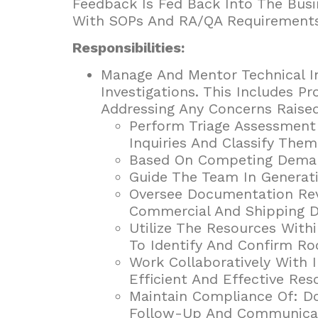
Feedback Is Fed Back Into The Busi
With SOPs And RA/QA Requirements
Responsibilities:
Manage And Mentor Technical In
Investigations. This Includes P
Addressing Any Concerns Raise
Perform Triage Assessment
Inquiries And Classify Them
Based On Competing Demands
Guide The Team In Generat
Oversee Documentation Rev
Commercial And Shipping 
Utilize The Resources Wit
To Identify And Confirm Ro
Work Collaboratively With 
Efficient And Effective Res
Maintain Compliance Of: Do
Follow-Up And Communicati