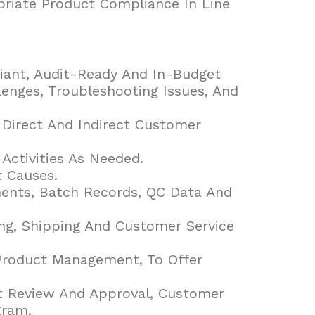
priate Product Compliance In Line
liant, Audit-Ready And In-Budget
llenges, Troubleshooting Issues, And
Direct And Indirect Customer
ctivities As Needed.
 Causes.
ents, Batch Records, QC Data And
ng, Shipping And Customer Service
 Product Management, To Offer
nt Review And Approval, Customer
gram.