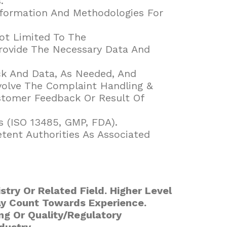
.
nformation And Methodologies For
ot Limited To The
Provide The Necessary Data And
ck And Data, As Needed, And
olve The Complaint Handling &
tomer Feedback Or Result Of
s (ISO 13485, GMP, FDA).
tent Authorities As Associated
stry Or Related Field. Higher Level
ay Count Towards Experience.
ing Or Quality/Regulatory
dustry.