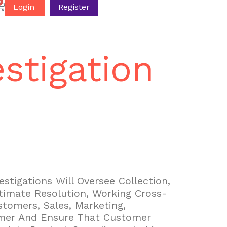
0
Login
Register
stigation
stigations Will Oversee Collection,
timate Resolution, Working Cross-
tomers, Sales, Marketing,
omer And Ensure That Customer