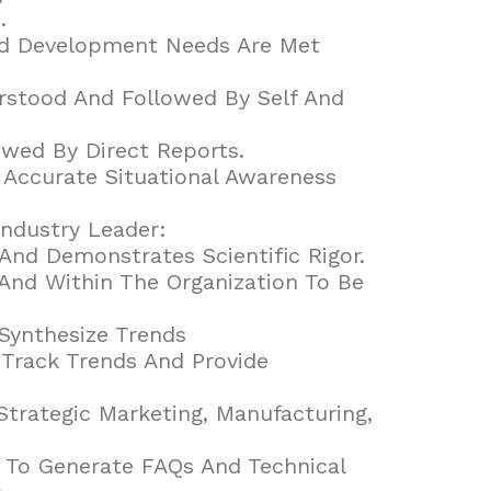
.
And Development Needs Are Met
rstood And Followed By Self And
owed By Direct Reports.
 Accurate Situational Awareness
ndustry Leader:
And Demonstrates Scientific Rigor.
And Within The Organization To Be
Synthesize Trends
 Track Trends And Provide
rategic Marketing, Manufacturing,
 To Generate FAQs And Technical