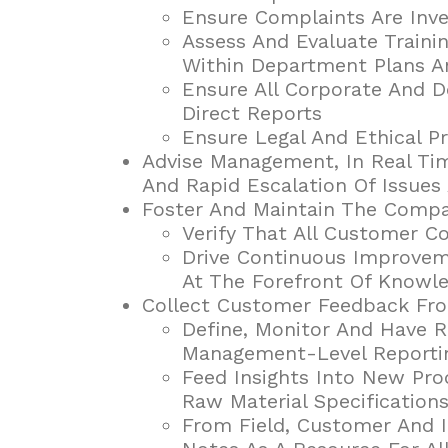
Ensure Complaints Are Inve
Assess And Evaluate Traini
Within Department Plans A
Ensure All Corporate And D
Direct Reports
Ensure Legal And Ethical P
Advise Management, In Real Tim
And Rapid Escalation Of Issues
Foster And Maintain The Compan
Verify That All Customer C
Drive Continuous Improveme
At The Forefront Of Knowl
Collect Customer Feedback Fro
Define, Monitor And Have R
Management-Level Reporti
Feed Insights Into New Pr
Raw Material Specificatio
From Field, Customer And 