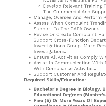
Notes As A Resource For Al
Develop Relevant Training 
The Commercial And Suppor
Manage, Oversee And Perform Pr
Assess When Complaint Trending
Support To The CAPA Owner.
Revise Or Create Complaint Ha
Support Cross-Function Depart
Investigations Group. Make R
Investigations.
Ensure All Activities Comply Wi
Assist In Communication With R
With Compliance Activities.
Support Customer And Regulato
Required Skills/Education:
Bachelor’s Degree In Biology, B
Educational Degrees (Master’s
Five (5) Or More Years Of Expe
Compliance In Biotechnology, 