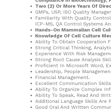
Two (2) Or More Years Of Dire
GMPs, USP, ISO Quality Manage
Familiarity With Quality Contr
ICP-MS, QA Control Systems An
Hands-On Mammalian Cell Cult
Knowledge Of Cell Culture Med
Ability To Obtain Cooperation 
Strong Critical Thinking, Analyt
Experience With Risk Manageme
Strong Root Cause Analysis Skil
Proficient In Microsoft Word, 
Leadership, People Management
Financial Management.
Excellent Communication Skills
Ability To Organize Complex In
Ability To Speak, Read And Write
Additional Language Skills Are P
Good Oral And Written Communi