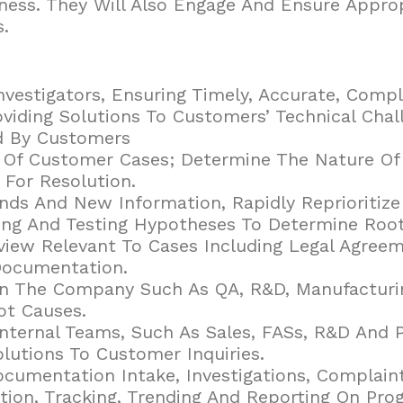
ness. They Will Also Engage And Ensure Appro
.
vestigators, Ensuring Timely, Accurate, Comp
roviding Solutions To Customers’ Technical Cha
d By Customers
 Of Customer Cases; Determine The Nature Of 
 For Resolution.
 And New Information, Rapidly Reprioritize A
ing And Testing Hypotheses To Determine Root
iew Relevant To Cases Including Legal Agreem
Documentation.
hin The Company Such As QA, R&D, Manufacturi
ot Causes.
Internal Teams, Such As Sales, FASs, R&D And
olutions To Customer Inquiries.
cumentation Intake, Investigations, Complai
on, Tracking, Trending And Reporting On Pro