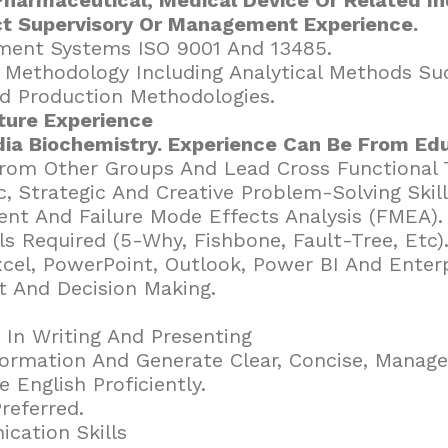
ct Supervisory Or Management Experience.
ment Systems ISO 9001 And 13485.
ol Methodology Including Analytical Methods S
d Production Methodologies.
ure Experience
ia Biochemistry. Experience Can Be From Edu
From Other Groups And Lead Cross Functional
ic, Strategic And Creative Problem-Solving Skil
nt And Failure Mode Effects Analysis (FMEA).
ls Required (5-Why, Fishbone, Fault-Tree, Etc)
Excel, PowerPoint, Outlook, Power BI And Enter
 And Decision Making.
 In Writing And Presenting
formation And Generate Clear, Concise, Manag
 English Proficiently.
referred.
cation Skills