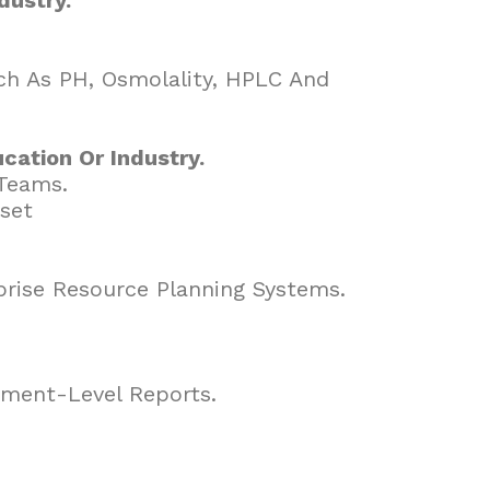
uch As PH, Osmolality, HPLC And
cation Or Industry.
 Teams.
lset
.
prise Resource Planning Systems.
ement-Level Reports.