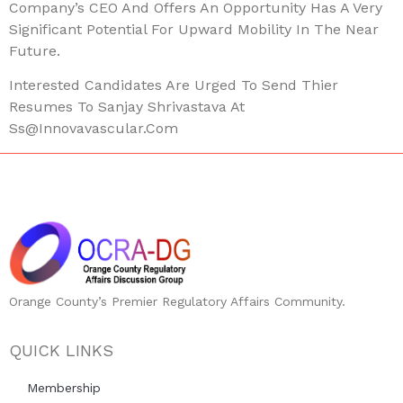
Company’s CEO And Offers An Opportunity Has A Very
Significant Potential For Upward Mobility In The Near
Future.
Interested Candidates Are Urged To Send Thier
Resumes To Sanjay Shrivastava At
Ss@innovavascular.com
Orange County’s Premier Regulatory Affairs Community.
QUICK LINKS
Membership