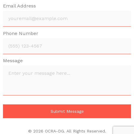
Email Address
Phone Number
Message
© 2026 OCRA-DG. All Rights Reserved.