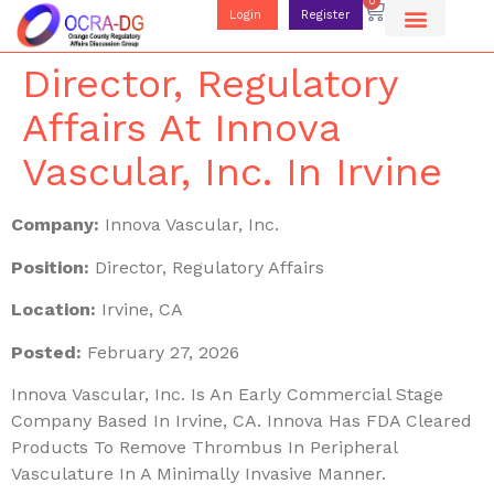
0
Login
Register
Director, Regulatory
Affairs At Innova
Vascular, Inc. In Irvine
Company:
Innova Vascular, Inc.
Position:
Director, Regulatory Affairs
Location:
Irvine, CA
Posted:
February 27, 2026
Innova Vascular, Inc. Is An Early Commercial Stage
Company Based In Irvine, CA. Innova Has FDA Cleared
Products To Remove Thrombus In Peripheral
Vasculature In A Minimally Invasive Manner.