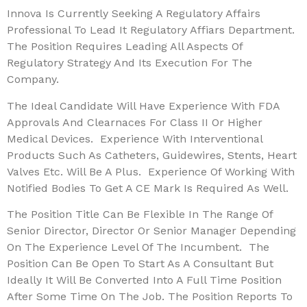
Innova Is Currently Seeking A Regulatory Affairs
Professional To Lead It Regulatory Affiars Department.
The Position Requires Leading All Aspects Of
Regulatory Strategy And Its Execution For The
Company.
The Ideal Candidate Will Have Experience With FDA
Approvals And Clearnaces For Class II Or Higher
Medical Devices. Experience With Interventional
Products Such As Catheters, Guidewires, Stents, Heart
Valves Etc. Will Be A Plus. Experience Of Working With
Notified Bodies To Get A CE Mark Is Required As Well.
The Position Title Can Be Flexible In The Range Of
Senior Director, Director Or Senior Manager Depending
On The Experience Level Of The Incumbent. The
Position Can Be Open To Start As A Consultant But
Ideally It Will Be Converted Into A Full Time Position
After Some Time On The Job. The Position Reports To