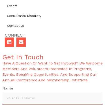
Events
Consultants Directory
Contact Us
CONNECT
Get In Touch
Have A Question Or Want To Get Involved? We Welcome
Members And Volunteers Interested In Programs,
Events, Speaking Opportunities, And Supporting Our
Annual Conference And Membership Initiatives.
Name