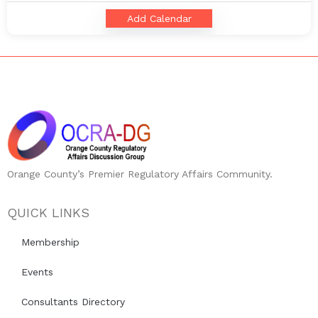
Add Calendar
Orange County’s Premier Regulatory Affairs Community.
QUICK LINKS
Membership
Events
Consultants Directory