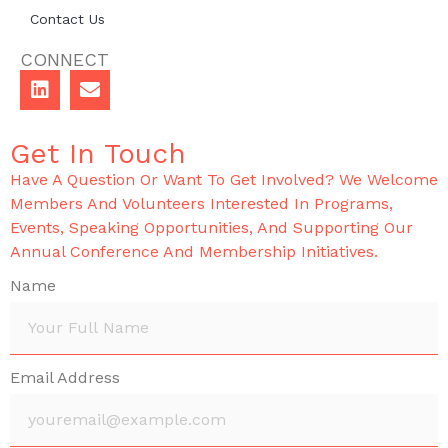
Contact Us
CONNECT
Get In Touch
Have A Question Or Want To Get Involved? We Welcome
Members And Volunteers Interested In Programs,
Events, Speaking Opportunities, And Supporting Our
Annual Conference And Membership Initiatives.
Name
Email Address