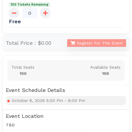
100 Tickets Remaining
Free
Total Price :
$0.00
Register For This Event
Total Seats
Available Seats
100
100
Event Schedule Details
October 8, 2026 5:00 Pm - 8:00 Pm
Event Location
TBD