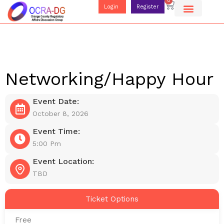
0
Login
Register
Networking/Happy Hour
Event Date:
October 8, 2026
Event Time:
5:00 Pm
Event Location:
TBD
Ticket Options
Free