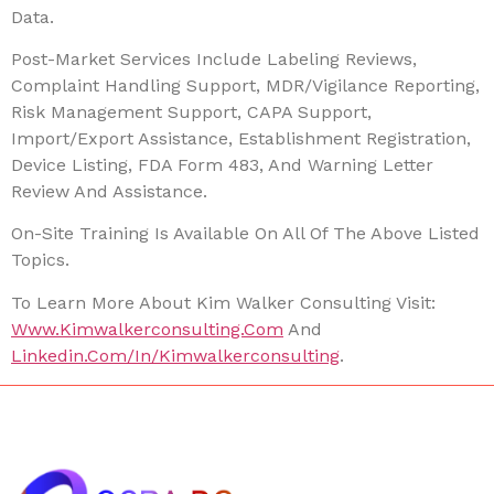
Data.
Post-Market Services Include Labeling Reviews,
Complaint Handling Support, MDR/vigilance Reporting,
Risk Management Support, CAPA Support,
Import/export Assistance, Establishment Registration,
Device Listing, FDA Form 483, And Warning Letter
Review And Assistance.
On-Site Training Is Available On All Of The Above Listed
Topics.
To Learn More About Kim Walker Consulting Visit:
Www.kimwalkerconsulting.com
And
Linkedin.com/in/kimwalkerconsulting
.