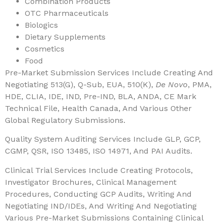
Combination Products
OTC Pharmaceuticals
Biologics
Dietary Supplements
Cosmetics
Food
Pre-Market Submission Services Include Creating And
Negotiating 513(g), Q-Sub, EUA, 510(k),
De Novo
, PMA,
HDE, CLIA, IDE, IND, Pre-IND, BLA, ANDA, CE Mark
Technical File, Health Canada, And Various Other
Global Regulatory Submissions.
Quality System Auditing Services Include GLP, GCP,
CGMP, QSR, ISO 13485, ISO 14971, And PAI Audits.
Clinical Trial Services Include Creating Protocols,
Investigator Brochures, Clinical Management
Procedures, Conducting GCP Audits, Writing And
Negotiating IND/IDEs, And Writing And Negotiating
Various Pre-Market Submissions Containing Clinical