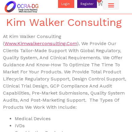
0
Login
Register
Kim Walker Consulting
At Kim Walker Consulting
(
Www.kimwalkerconsulting.com
), We Provide Our
Clients Tailor-Made Support With Global Regulatory,
Quality System, And Clinical Requirements. We Offer
Guidance And Know-How To Optimize The Time To
Market For Your Products. We Provide Total Product
Lifecycle Regulatory Support, Design Control Support,
Clinical Trial Design, GCP Compliance And Audit
Capabilities, Pre-Market Submissions, Quality System
Audits, And Post-Marketing Support. The Types Of
Products We Work With Include:
Medical Devices
IVDs