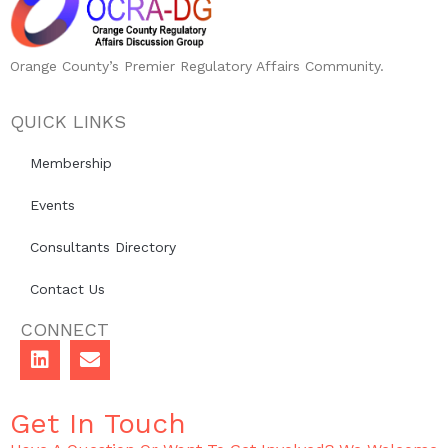
Orange County’s Premier Regulatory Affairs Community.
QUICK LINKS
Membership
Events
Consultants Directory
Contact Us
CONNECT
Get In Touch