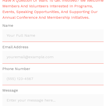
Have A Question Or Want To Get Involved? We Welcome
Members And Volunteers Interested In Programs,
Events, Speaking Opportunities, And Supporting Our
Annual Conference And Membership Initiatives.
Name
Email Address
Phone Number
Message