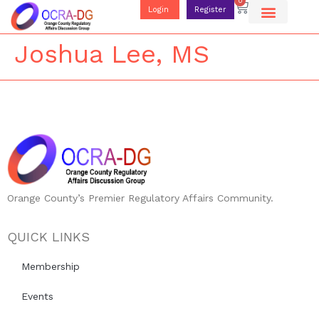
0
Login
Register
Joshua Lee, MS
Orange County’s Premier Regulatory Affairs Community.
QUICK LINKS
Membership
Events