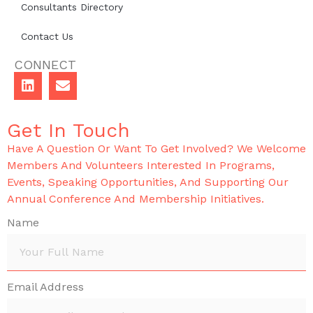
Consultants Directory
Contact Us
CONNECT
Get In Touch
Have A Question Or Want To Get Involved? We Welcome
Members And Volunteers Interested In Programs,
Events, Speaking Opportunities, And Supporting Our
Annual Conference And Membership Initiatives.
Name
Email Address