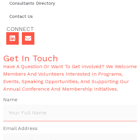
Consultants Directory
Contact Us
CONNECT
Get In Touch
Have A Question Or Want To Get Involved? We Welcome
Members And Volunteers Interested In Programs,
Events, Speaking Opportunities, And Supporting Our
Annual Conference And Membership Initiatives.
Name
Email Address