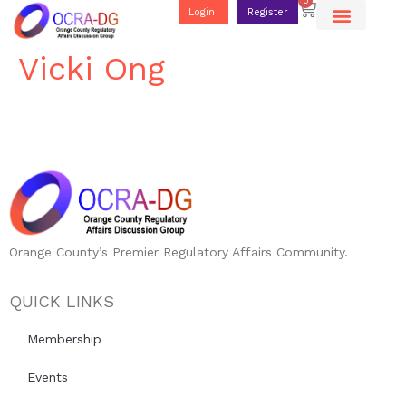
0
Login
Register
Vicki Ong
Orange County’s Premier Regulatory Affairs Community.
QUICK LINKS
Membership
Events