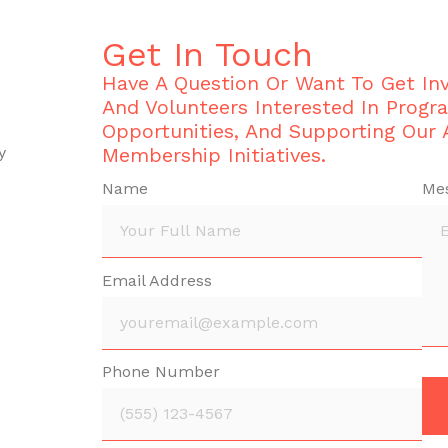
Get In Touch
Have A Question Or Want To Get I
And Volunteers Interested In Progr
Opportunities, And Supporting Our
y
Membership Initiatives.
Name
Me
Email Address
Phone Number