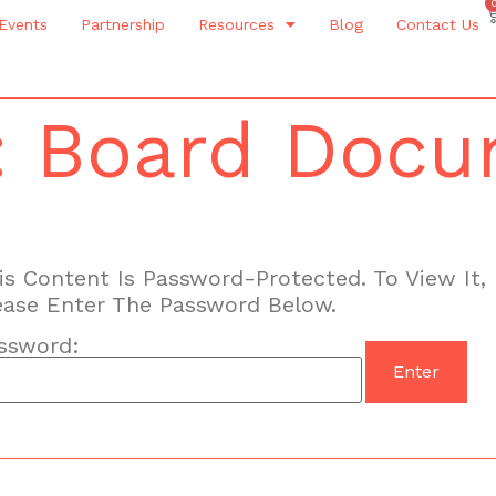
Events
Partnership
Resources
Blog
Contact Us
: Board Doc
is Content Is Password-Protected. To View It,
ease Enter The Password Below.
ssword: