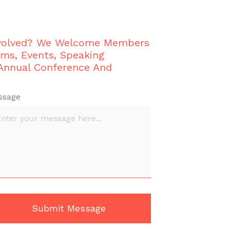
nvolved? We Welcome Members
ams, Events, Speaking
 Annual Conference And
ssage