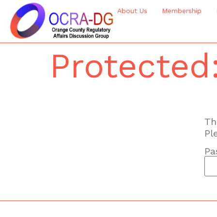
About Us
Membership
Protected
Th
Pl
Pa