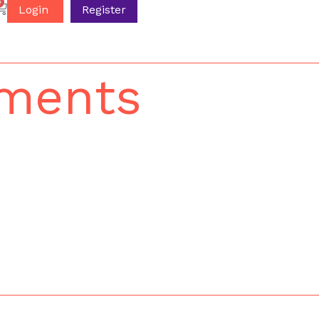
0
Login
Register
uments