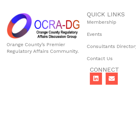
QUICK LINKS
Membership
Events
Orange County’s Premier
Consultants Director
Regulatory Affairs Community.
Contact Us
CONNECT