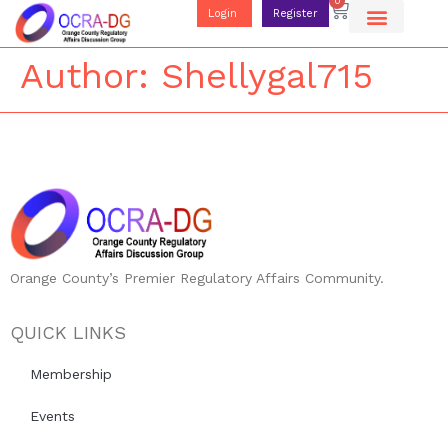
0
Login
Register
Author:
Shellygal715
Orange County’s Premier Regulatory Affairs Community.
QUICK LINKS
Membership
Events