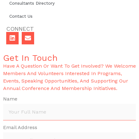
Consultants Directory
Contact Us
CONNECT
Get In Touch
Have A Question Or Want To Get Involved? We Welcome
Members And Volunteers Interested In Programs,
Events, Speaking Opportunities, And Supporting Our
Annual Conference And Membership Initiatives.
Name
Email Address