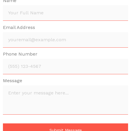
Name
Email Address
Phone Number
Message