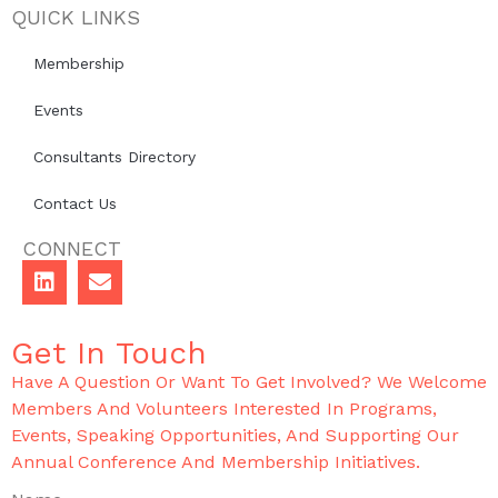
QUICK LINKS
Membership
Events
Consultants Directory
Contact Us
CONNECT
Get In Touch
Have A Question Or Want To Get Involved? We Welcome
Members And Volunteers Interested In Programs,
Events, Speaking Opportunities, And Supporting Our
Annual Conference And Membership Initiatives.