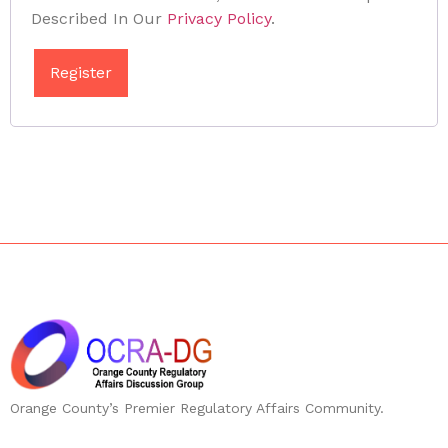
Described In Our
Privacy Policy
.
Register
Orange County’s Premier Regulatory Affairs Community.