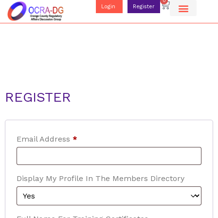
0
Login
Register
REGISTER
Email Address
*
Display My Profile In The Members Directory