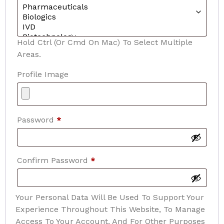
Hold Ctrl (or Cmd On Mac) To Select Multiple
Areas.
Profile Image
Password
*
Confirm Password
*
Your Personal Data Will Be Used To Support Your
Experience Throughout This Website, To Manage
Access To Your Account, And For Other Purposes