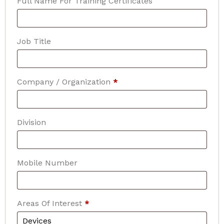
Full Name For Training Certificates
Job Title
Company / Organization
*
Division
Mobile Number
Areas Of Interest
*