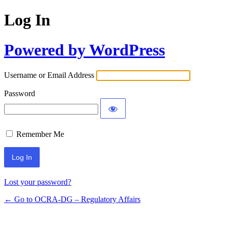
Log In
Powered by WordPress
Username or Email Address
Password
Remember Me
Lost your password?
← Go to OCRA-DG – Regulatory Affairs