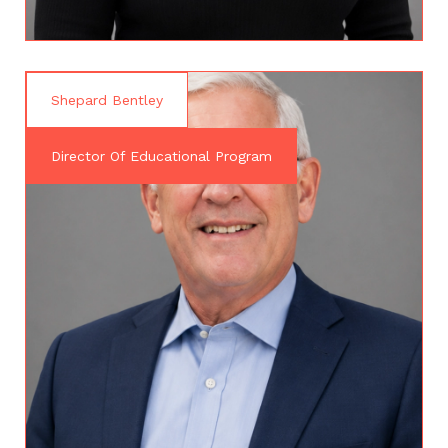
Shepard Bentley
Director Of Educational Program