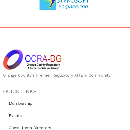
Orange County’s Premier Regulatory Affairs Community.
QUICK LINKS
Membership
Events
Consultants Directory