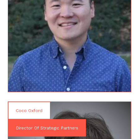
Coco Oxford
Director Of Strategic Partners