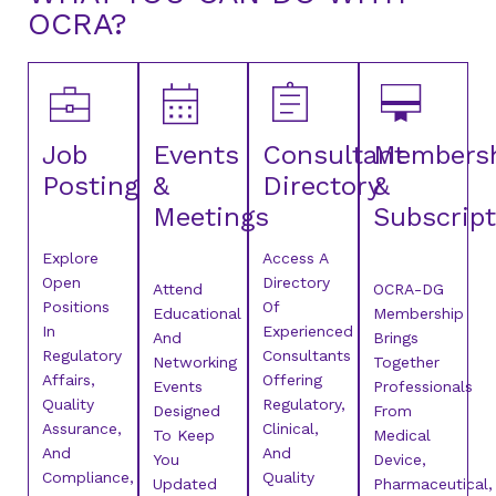
OCRA?
Job
Events
Consultant
Members
Posting
&
Directory
&
Meetings
Subscript
Explore
Access A
Open
Directory
Attend
OCRA-DG
Positions
Of
Educational
Membership
In
Experienced
And
Brings
Regulatory
Consultants
Networking
Together
Affairs,
Offering
Events
Professionals
Quality
Regulatory,
Designed
From
Assurance,
Clinical,
To Keep
Medical
And
And
You
Device,
Compliance,
Quality
Updated
Pharmaceutical,