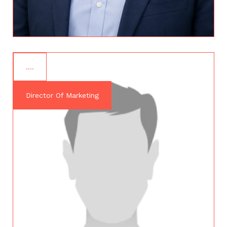
….
Director Of Marketing