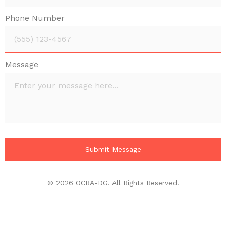
Phone Number
Message
© 2026 OCRA-DG. All Rights Reserved.