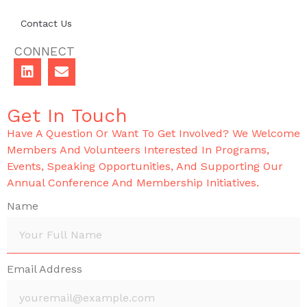
Contact Us
CONNECT
Get In Touch
Have A Question Or Want To Get Involved? We Welcome
Members And Volunteers Interested In Programs,
Events, Speaking Opportunities, And Supporting Our
Annual Conference And Membership Initiatives.
Name
Email Address