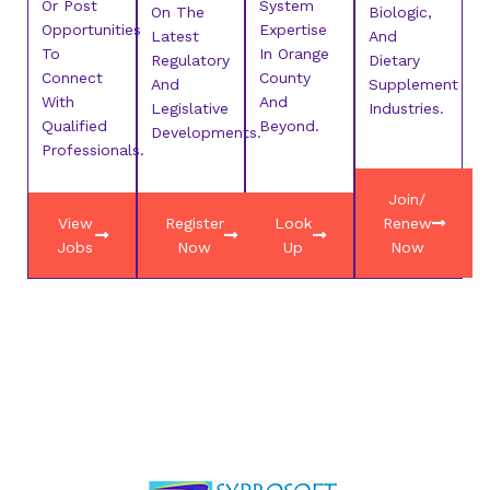
Or Post
System
On The
Biologic,
Opportunities
Expertise
Latest
And
To
In Orange
Regulatory
Dietary
Connect
County
And
Supplement
With
And
Legislative
Industries.
Qualified
Beyond.
Developments.
Professionals.
Join/
View
Register
Look
Renew
Jobs
Now
Up
Now