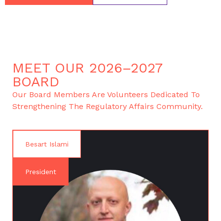
MEET OUR 2026–2027
BOARD
Our Board Members Are Volunteers Dedicated To
Strengthening The Regulatory Affairs Community.
Besart Islami
President