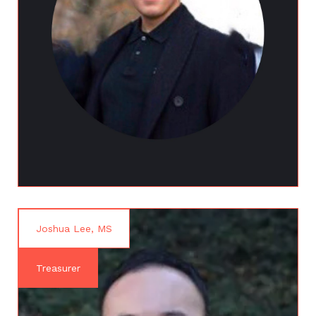
Joshua Lee, MS
Treasurer