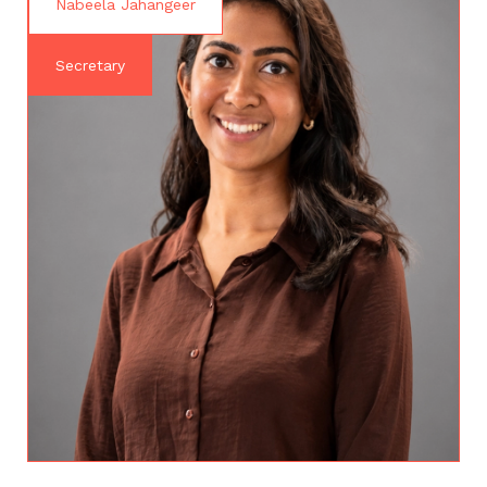
Nabeela Jahangeer
Secretary