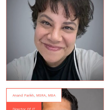
Anand Parikh, MSRA, MBA
Director Of IT