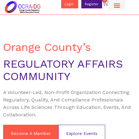
0
Login
Register
Orange County’s
REGULATORY AFFAIRS
COMMUNITY
A Volunteer-Led, Non-Profit Organization Connecting
Regulatory, Quality, And Compliance Professionals
Across Life Sciences Through Education, Events, And
Collaboration.
Become A Member
Explore Events