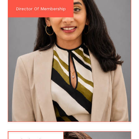
Director Of Membership