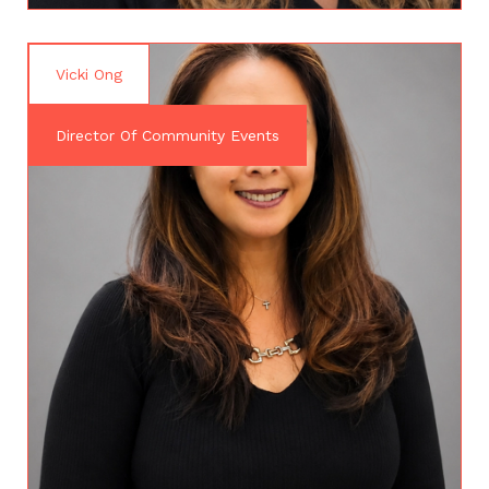
Vicki Ong
Director Of Community Events