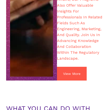
Also Offer Valuable
Insights For
Professionals In Related
Fields Such As
Engineering, Marketing,
And Quality. Join Us In
Advancing Knowledge
And Collaboration
Within The Regulatory
Landscape.
View More
WHAT YOU CAN DO WITH