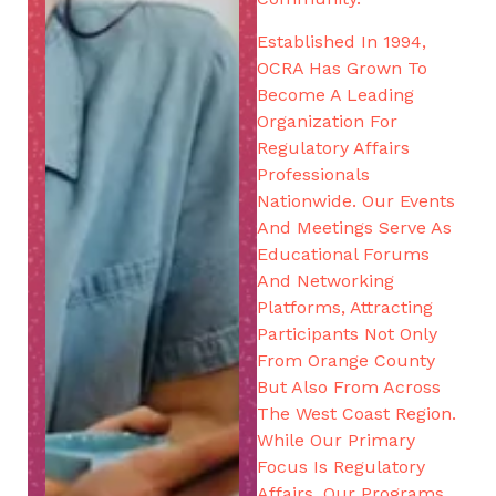
Established In 1994,
OCRA Has Grown To
Become A Leading
Organization For
Regulatory Affairs
Professionals
Nationwide. Our Events
And Meetings Serve As
Educational Forums
And Networking
Platforms, Attracting
Participants Not Only
From Orange County
But Also From Across
The West Coast Region.
While Our Primary
Focus Is Regulatory
Affairs, Our Programs