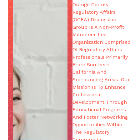
Orange County
Regulatory Affairs
(OCRA) Discussion
Group Is A Non-Profit
Volunteer-Led
Organization Comprised
Of Regulatory Affairs
Professionals Primarily
From Southern
California And
Surrounding Areas. Our
Mission Is To Enhance
Professional
Development Through
Educational Programs
And Foster Networking
Opportunities Within
The Regulatory
Community.