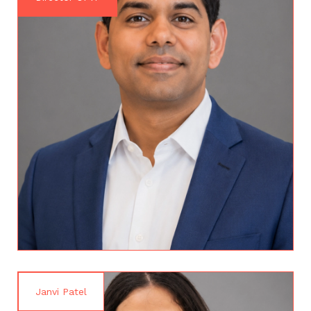
Janvi Patel