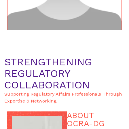
STRENGTHENING
REGULATORY
COLLABORATION
Supporting Regulatory Affairs Professionals Through
Expertise & Networking.
ABOUT
OCRA-DG