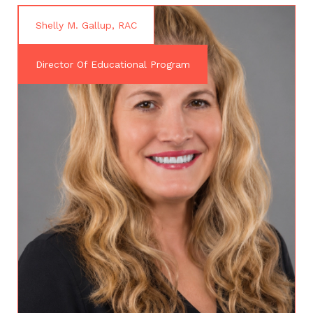
Shelly M. Gallup, RAC
Director Of Educational Program