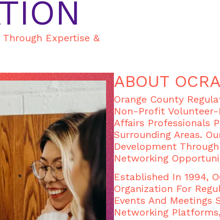
TION
s Through Expertise &
ABOUT OCR
Orange County Regulat
Non-Profit Volunteer-
Affairs Professionals 
Surrounding Areas. Ou
Development Through 
Networking Opportuni
Established In 1994,
Organization For Regul
Events And Meetings 
Networking Platforms,