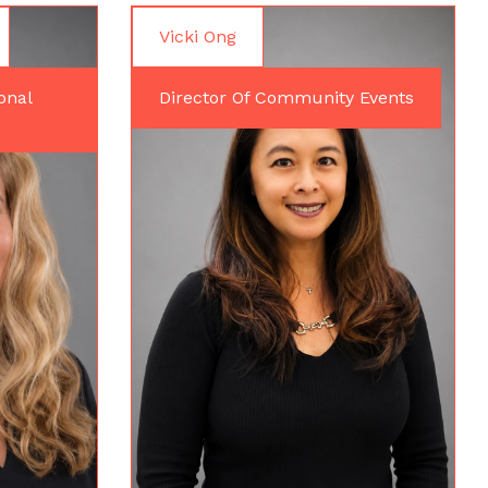
Vicki Ong
onal
Director Of Community Events