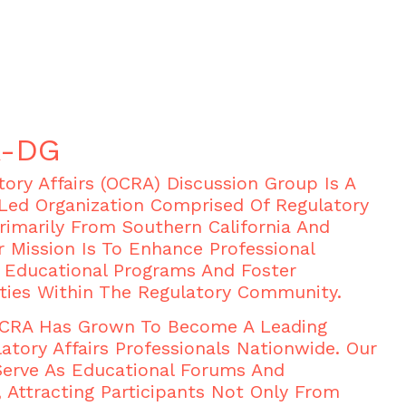
A-DG
ory Affairs (OCRA) Discussion Group Is A
Led Organization Comprised Of Regulatory
Primarily From Southern California And
r Mission Is To Enhance Professional
Educational Programs And Foster
ties Within The Regulatory Community.
 OCRA Has Grown To Become A Leading
atory Affairs Professionals Nationwide. Our
Serve As Educational Forums And
 Attracting Participants Not Only From