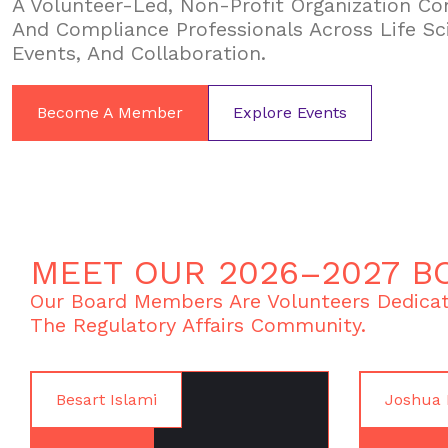
A Volunteer-Led, Non-Profit Organization Con
And Compliance Professionals Across Life Sc
Events, And Collaboration.
Become A Member
Explore Events
MEET OUR 2026–2027 B
Our Board Members Are Volunteers Dedicat
The Regulatory Affairs Community.
Besart Islami
Joshua 