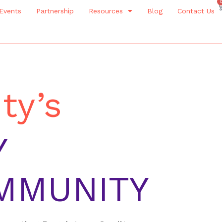
Events
Partnership
Resources
Blog
Contact Us
ty’s
Y
MMUNITY