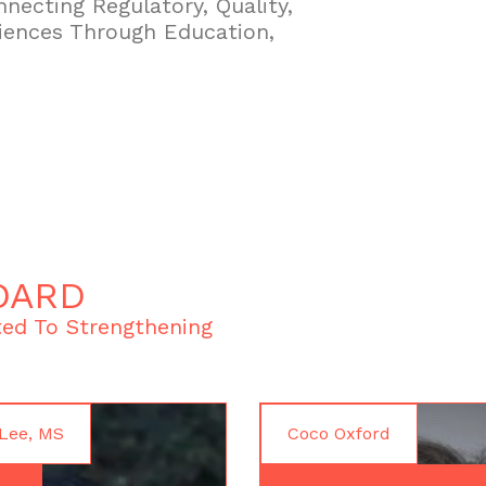
necting Regulatory, Quality,
iences Through Education,
OARD
ed To Strengthening
Lee, MS
Coco Oxford