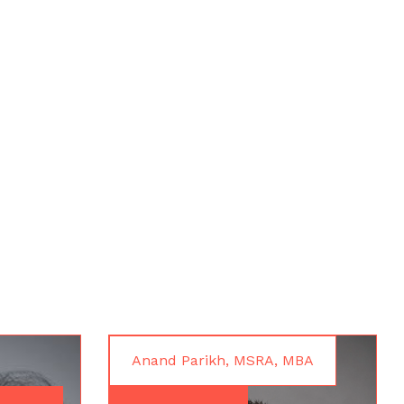
Anand Parikh, MSRA, MBA