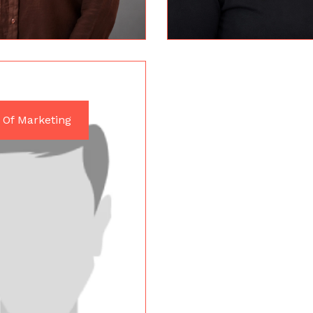
 Of Marketing