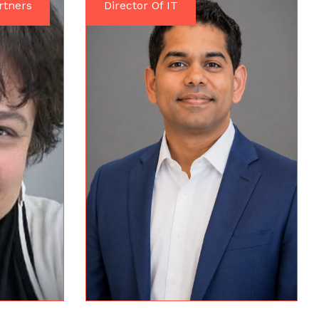
rtners
Director Of IT