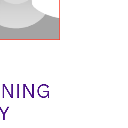
NING
Y