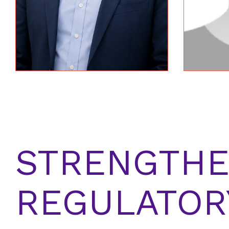
STRENGTHE
REGULATOR