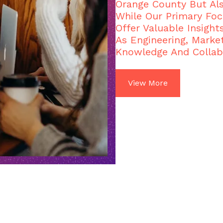
Orange County But Al
While Our Primary Foc
Offer Valuable Insight
As Engineering, Market
Knowledge And Collab
View More