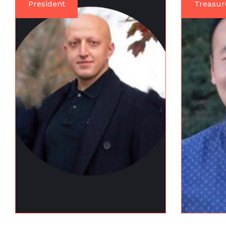
President
Treasur