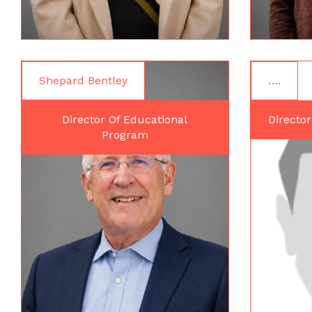
Shepard Bentley
….
Director Of Educational
Director
Program