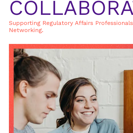
COLLABORA
Supporting Regulatory Affairs Professional
Networking.