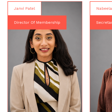
Janvi Patel
Nabeela
Director Of Membership
Secreta