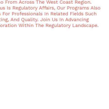
so From Across The West Coast Region.
us Is Regulatory Affairs, Our Programs Also
s For Professionals In Related Fields Such
ing, And Quality. Join Us In Advancing
oration Within The Regulatory Landscape.