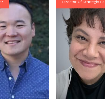
er
Director Of Strategic Pa