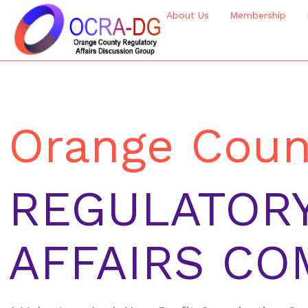
About Us
Membership
Orange Coun
REGULATOR
AFFAIRS CO