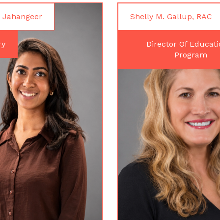
 Jahangeer
Shelly M. Gallup, RAC
ry
Director Of Educati
Program