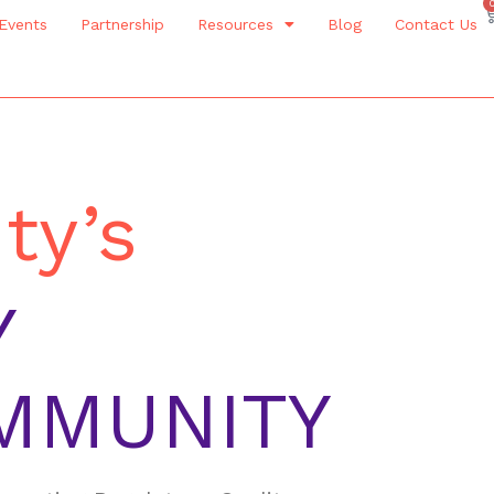
Events
Partnership
Resources
Blog
Contact Us
ty’s
Y
MMUNITY