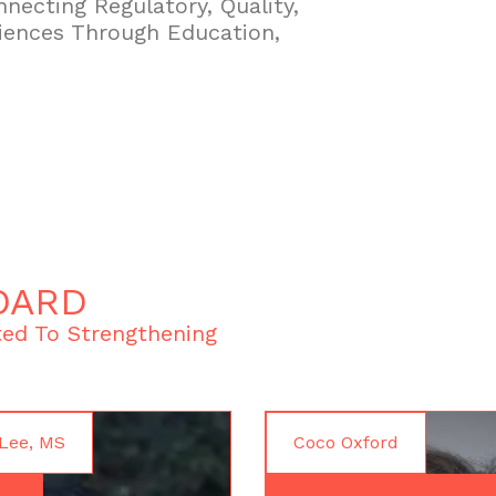
necting Regulatory, Quality,
iences Through Education,
OARD
ed To Strengthening
Lee, MS
Coco Oxford