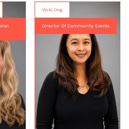
Vicki Ong
onal
Director Of Community Events