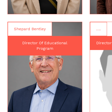
Shepard Bentley
….
Director Of Educational
Director
Program