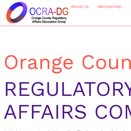
About Us
Membership
Orange Coun
REGULATOR
AFFAIRS CO