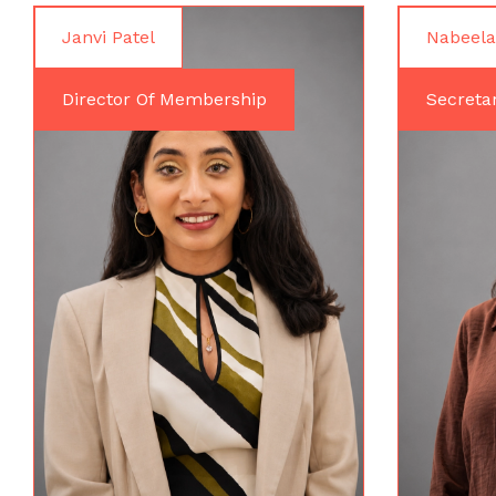
Janvi Patel
Nabeela
Director Of Membership
Secreta