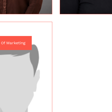
 Of Marketing