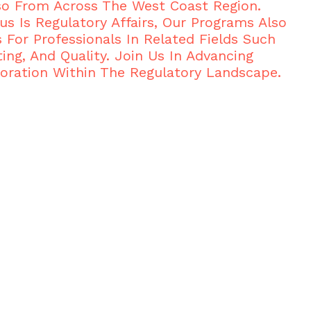
so From Across The West Coast Region.
us Is Regulatory Affairs, Our Programs Also
s For Professionals In Related Fields Such
ing, And Quality. Join Us In Advancing
oration Within The Regulatory Landscape.