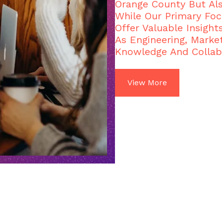
Orange County But Al
While Our Primary Foc
Offer Valuable Insight
As Engineering, Market
Knowledge And Collab
View More