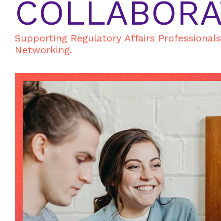
COLLABORA
Supporting Regulatory Affairs Professional
Networking.