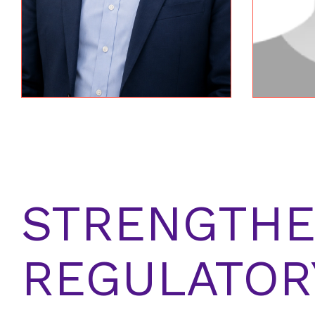
STRENGTHE
REGULATOR