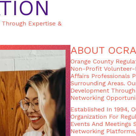
TION
s Through Expertise &
ABOUT OCR
Orange County Regulat
Non-Profit Volunteer-
Affairs Professionals 
Surrounding Areas. Ou
Development Through 
Networking Opportuni
Established In 1994,
Organization For Regul
Events And Meetings 
Networking Platforms,