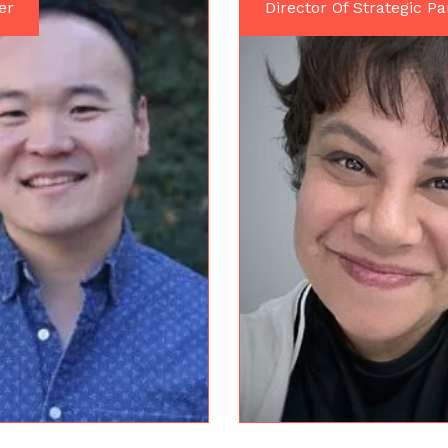
er
Director Of Strategic Pa