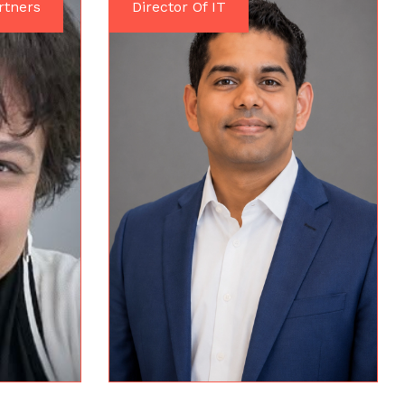
rtners
Director Of IT