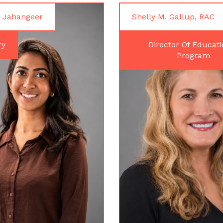
 Jahangeer
Shelly M. Gallup, RAC
ry
Director Of Educati
Program