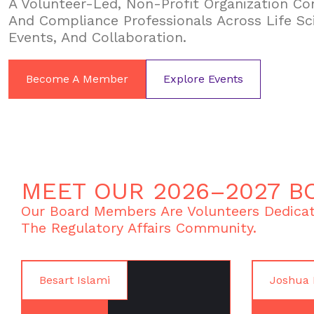
A Volunteer-Led, Non-Profit Organization Con
And Compliance Professionals Across Life Sc
Events, And Collaboration.
Become A Member
Explore Events
MEET OUR 2026–2027 B
Our Board Members Are Volunteers Dedicat
The Regulatory Affairs Community.
Besart Islami
Joshua 