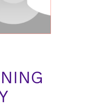
NING
Y