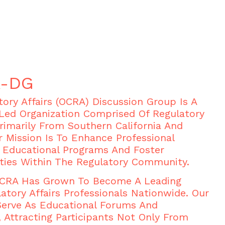
A-DG
ory Affairs (OCRA) Discussion Group Is A
Led Organization Comprised Of Regulatory
Primarily From Southern California And
r Mission Is To Enhance Professional
Educational Programs And Foster
ties Within The Regulatory Community.
 OCRA Has Grown To Become A Leading
atory Affairs Professionals Nationwide. Our
Serve As Educational Forums And
 Attracting Participants Not Only From