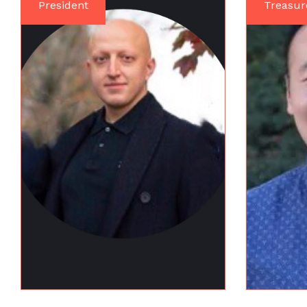
President
Treasur