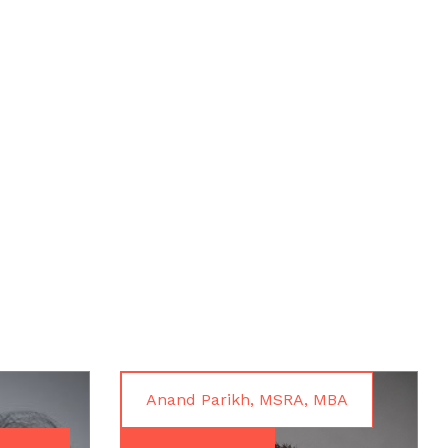
Anand Parikh, MSRA, MBA